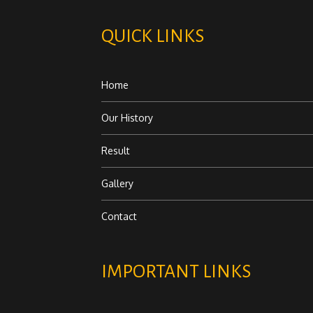
QUICK LINKS
Home
Our History
Result
Gallery
Contact
IMPORTANT LINKS