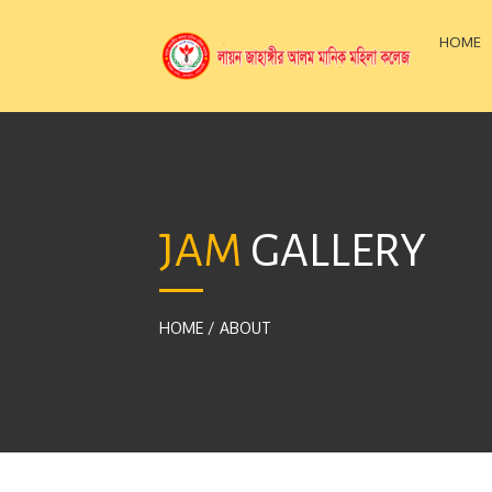
HOME
JAM
GALLERY
HOME
/
ABOUT