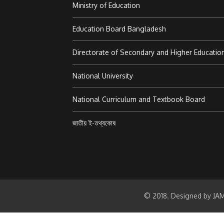
Ministry of Education
Education Board Bangladesh
Directorate of Secondary and Higher Educatio
National University
National Curriculum and Textbook Board
জাতীয় ই-তথ্যকোষ
© 2018. Designed by JAM